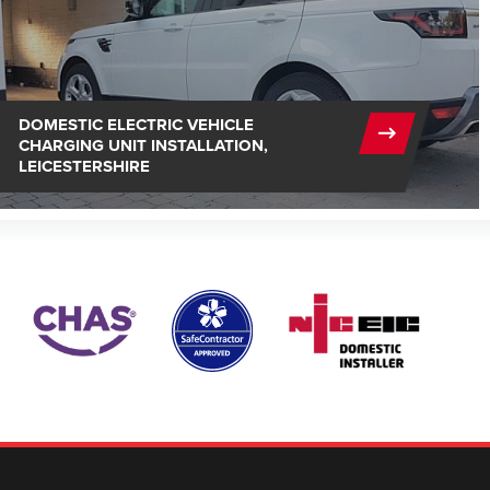
DOMESTIC ELECTRIC VEHICLE
CHARGING UNIT INSTALLATION,
LEICESTERSHIRE