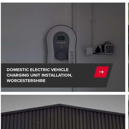
DOMESTIC ELECTRIC VEHICLE
CHARGING UNIT INSTALLATION,
WORCESTERSHIRE