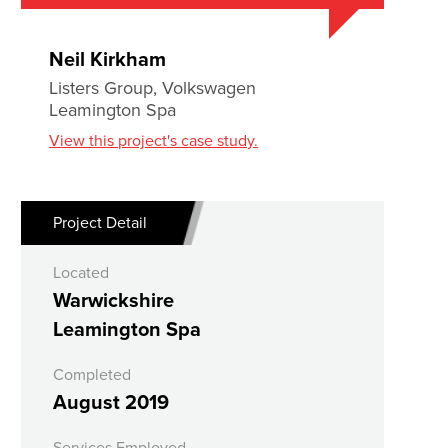
Neil Kirkham
Listers Group, Volkswagen
Leamington Spa
View this project's case study.
Project Detail
Located
Warwickshire
Leamington Spa
Completed
August 2019