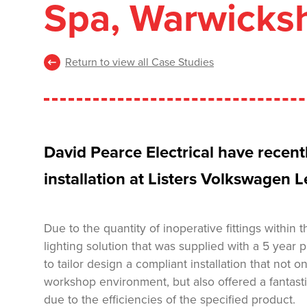
Spa, Warwicksh
Return to view all Case Studies
David Pearce Electrical have recen
installation at Listers Volkswagen
Due to the quantity of inoperative fittings within
lighting solution that was supplied with a 5 yea
to tailor design a compliant installation that not 
workshop environment, but also offered a fantasti
due to the efficiencies of the specified product.