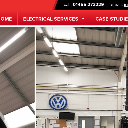
call:
01455 273229
email:
i
HOME
ELECTRICAL
SERVICES
CASE STUDI