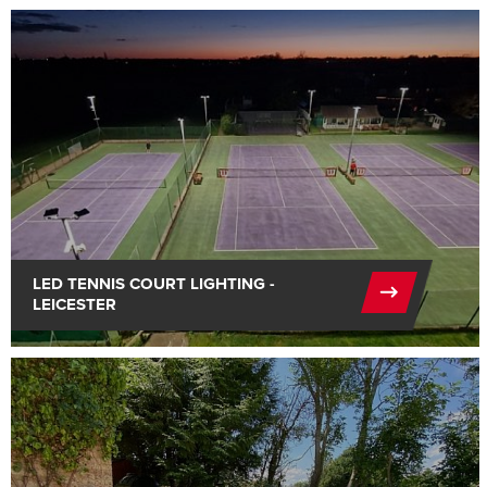
LED TENNIS COURT LIGHTING -
LEICESTER