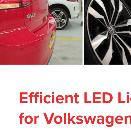
Efficient LED 
for Volkswage