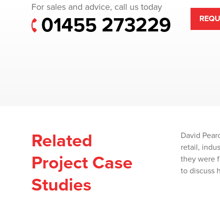
For sales and advice, call us today
01455 273229
REQU
Related
David Pearc
retail, ind
Project Case
they were f
to discuss 
Studies