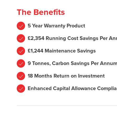
The Benefits
5 Year Warranty Product
£2,354 Running Cost Savings Per A
£1,244 Maintenance Savings
9 Tonnes, Carbon Savings Per Annu
18 Months Return on Investment
Enhanced Capital Allowance Complia