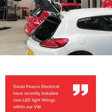
David Pearce Electrical
have recently installed
new LED light fittings
within our VW