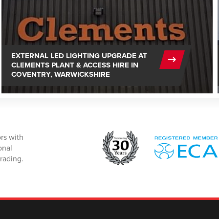
EXTERNAL LED LIGHTING UPGRADE AT
CLEMENTS PLANT & ACCESS HIRE IN
COVENTRY, WARWICKSHIRE
rs with
onal
rading.