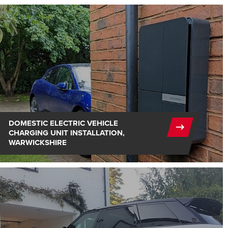
DOMESTIC ELECTRIC VEHICLE
CHARGING UNIT INSTALLATION,
WARWICKSHIRE