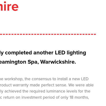
ire
tly completed another LED lighting
 Leamington Spa, Warwickshire.
 the workshop, the consensus to install a new LED
r product warranty made perfect sense. We were able
only achieved the required luminance levels for the
c return on investment period of only 18 months,