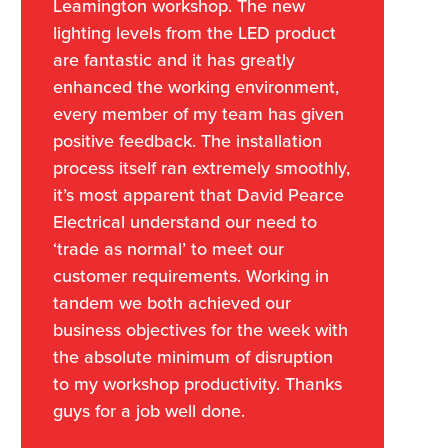
Leamington workshop. The new
lighting levels from the LED product
are fantastic and it has greatly
enhanced the working environment,
every member of my team has given
positive feedback. The installation
process itself ran extremely smoothly,
it’s most apparent that David Pearce
Electrical understand our need to
‘trade as normal’ to meet our
customer requirements. Working in
tandem we both achieved our
business objectives for the week with
the absolute minimum of disruption
to my workshop productivity. Thanks
guys for a job well done.