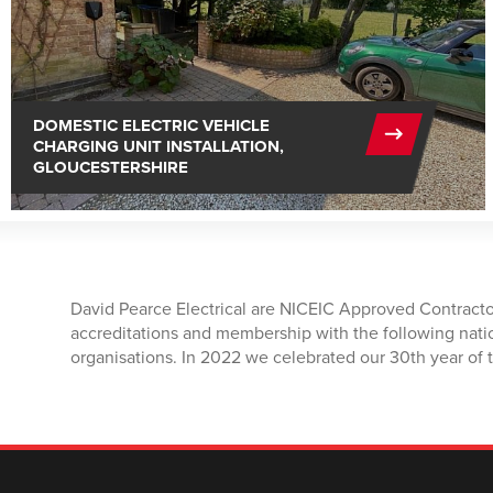
DOMESTIC ELECTRIC VEHICLE
CHARGING UNIT INSTALLATION,
GLOUCESTERSHIRE
David Pearce Electrical are NICEIC Approved Contracto
accreditations and membership with the following nati
organisations. In 2022 we celebrated our 30th year of t