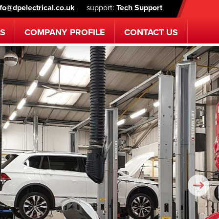
nfo@dpelectrical.co.uk
support:
Tech Support
ES
COMPANY
PROFILE
CONTACT
US