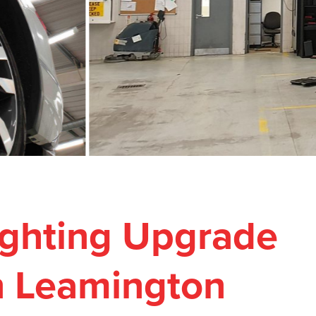
Lighting Upgrade
n Leamington