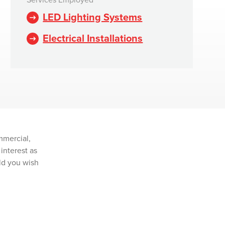
Services Employed
LED Lighting Systems
Electrical Installations
mmercial,
interest as
ld you wish