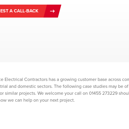
EST A CALL-BACK
e Electrical Contractors has a growing customer base across co
ustrial and domestic sectors. The following case studies may be of 
or similar projects. We welcome your call on 01455 273229 shou
how we can help on your next project.