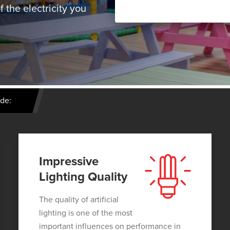
 the electricity you
ude:
Impressive
Lighting Quality
The quality of artificial
lighting is one of the most
important influences on performance in