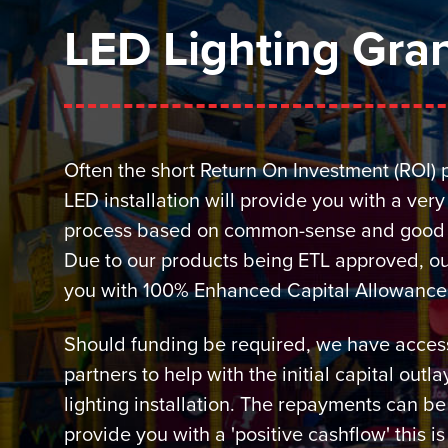
LED Lighting Gran
Often the short Return On Investment (ROI) 
LED installation will provide you with a ver
process based on common-sense and good 
Due to our products being ETL approved, ou
you with 100% Enhanced Capital Allowance (t
Should funding be required, we have access
partners to help with the initial capital outl
lighting installation. The repayments can be
provide you with a 'positive cashflow' this i