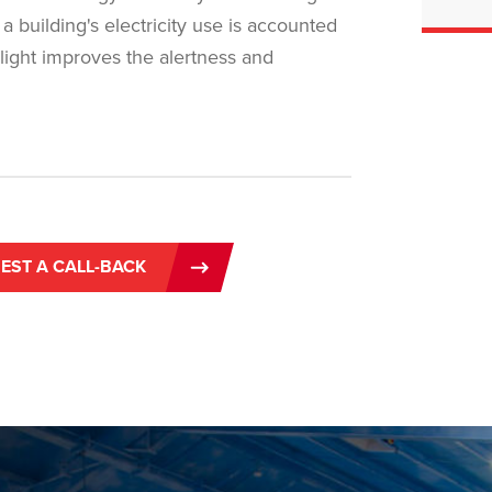
a building's electricity use is accounted
f light improves the alertness and
EST A CALL-BACK