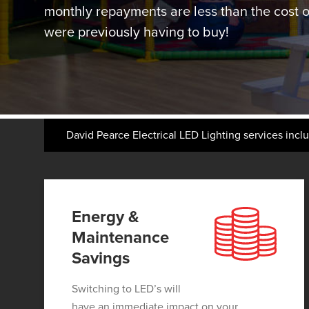
monthly repayments are less than the cost of
were previously having to buy!
David Pearce Electrical LED Lighting services incl
Energy &
Maintenance
Savings
Switching to LED’s will
have an immediate impact on your