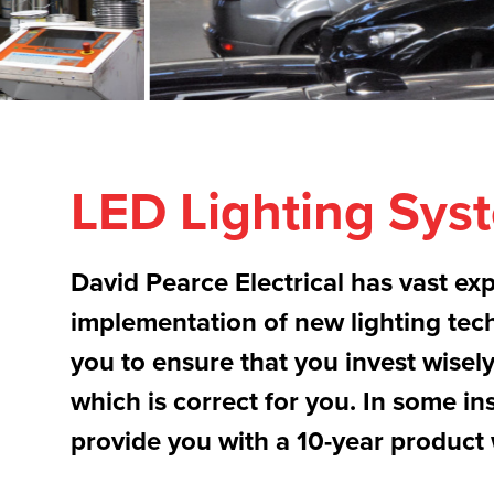
LED Lighting Sys
David Pearce Electrical has vast exp
implementation of new lighting tec
you to ensure that you invest wisel
which is correct for you. In some in
provide you with a 10-year product 