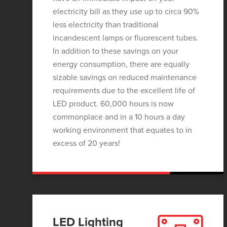
electricity bill as they use up to circa 90%
less electricity than traditional
incandescent lamps or fluorescent tubes.
In addition to these savings on your
energy consumption, there are equally
sizable savings on reduced maintenance
requirements due to the excellent life of
LED product. 60,000 hours is now
commonplace and in a 10 hours a day
working environment that equates to in
excess of 20 years!
LED Lighting