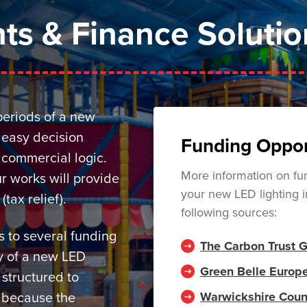
ts & Finance Solutio
periods of a new
y easy decision
Funding Oppor
commercial logic.
More information on fun
r works will provide
your new LED lighting i
ax relief).
following sources:
 to several funding
The Carbon Trust 
ay of a new LED
Green Belle Europ
 structured to
Warwickshire Coun
s because the