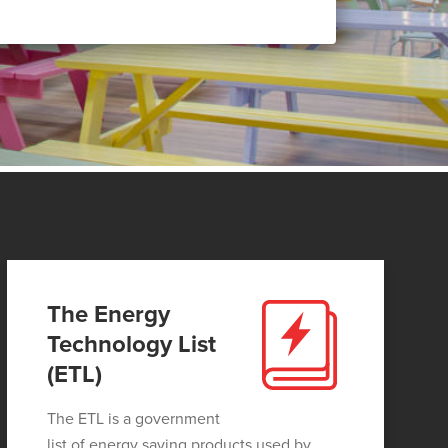
The Energy
Technology List
(ETL)
The ETL is a government
list of energy saving products used by