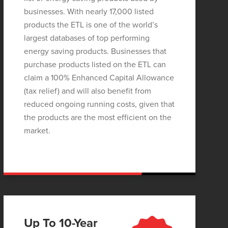
businesses. With nearly 17,000 listed
products the ETL is one of the world’s
largest databases of top performing
energy saving products. Businesses that
purchase products listed on the ETL can
claim a 100% Enhanced Capital Allowance
(tax relief) and will also benefit from
reduced ongoing running costs, given that
the products are the most efficient on the
market.
Up To 10-Year