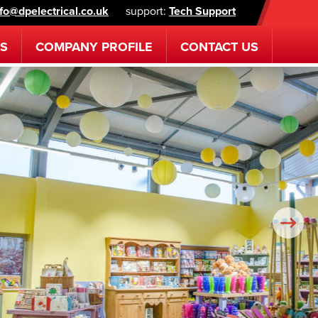
nfo@dpelectrical.co.uk
support:
Tech Support
ES
COMPANY
PROFILE
CONTACT
US