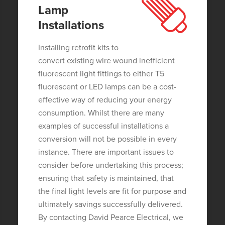
Lamp
Installations
Installing retrofit kits to
convert existing wire wound inefficient
fluorescent light fittings to either T5
fluorescent or LED lamps can be a cost-
effective way of reducing your energy
consumption. Whilst there are many
examples of successful installations a
conversion will not be possible in every
instance. There are important issues to
consider before undertaking this process;
ensuring that safety is maintained, that
the final light levels are fit for purpose and
ultimately savings successfully delivered.
By contacting David Pearce Electrical, we