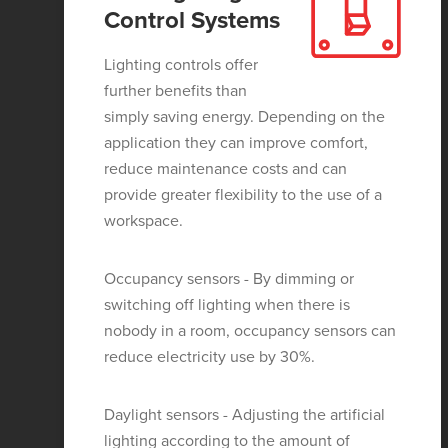
Control Systems
Lighting controls offer
further benefits than
simply saving energy. Depending on the
application they can improve comfort,
reduce maintenance costs and can
provide greater flexibility to the use of a
workspace.
Occupancy sensors - By dimming or
switching off lighting when there is
nobody in a room, occupancy sensors can
reduce electricity use by 30%.
Daylight sensors - Adjusting the artificial
lighting according to the amount of