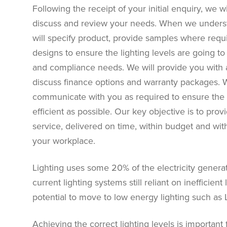
Following the receipt of your initial enquiry, we 
discuss and review your needs. When we underst
will specify product, provide samples where req
designs to ensure the lighting levels are going t
and compliance needs. We will provide you with a
discuss finance options and warranty packages. 
communicate with you as required to ensure the i
efficient as possible. Our key objective is to pro
service, delivered on time, within budget and wi
your workplace.
Lighting uses some 20% of the electricity generat
current lighting systems still reliant on inefficien
potential to move to low energy lighting such as 
Achieving the correct lighting levels is important 