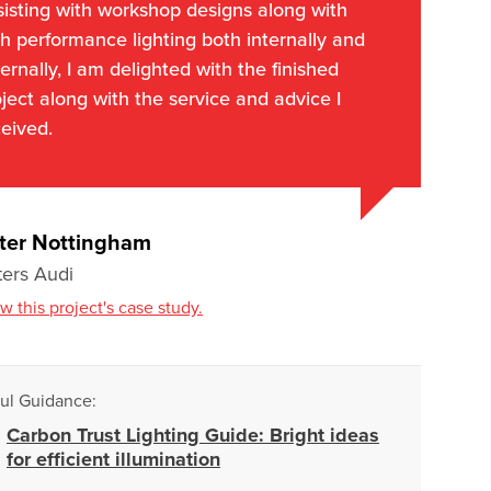
sisting with workshop designs along with
h performance lighting both internally and
ernally, I am delighted with the finished
ject along with the service and advice I
eived.
ter Nottingham
ters Audi
w this project's case study.
ul Guidance:
Carbon Trust Lighting Guide: Bright ideas
for efficient illumination