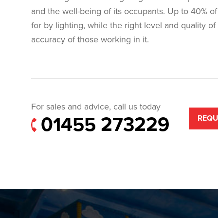
and the well-being of its occupants. Up to 40% of 
for by lighting, while the right level and quality o
accuracy of those working in it.
For sales and advice, call us today
01455 273229
REQU