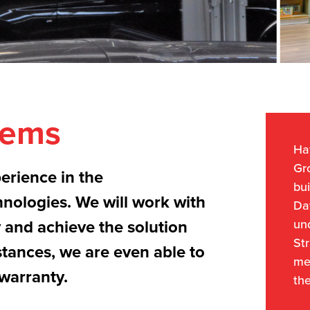
tems
Hav
Gr
erience in the
bui
hnologies. We will work with
Da
un
y and achieve the solution
Str
stances, we are even able to
me
warranty.
the