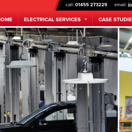
call:
01455 273229
email:
i
HOME
ELECTRICAL
SERVICES
CASE STUDI