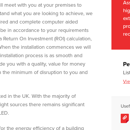
As
will meet with you at your premises to
hig
and what you are looking to achieve, we
ext
uired and complete computer aided
pro
o be in accordance to your requirements
rec
 Return On Investment (ROI) calculation,
When the installation commences we will
nstallation process is as smooth and
vide you with a quality, value for money
Pe
th the minimum of disruption to you and
Lis
Vie
ed in the UK. With the majority of
t light sources there remains significant
Usef
LED.
for the energy efficiency of a building