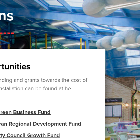
ns
tunities
ding and grants towards the cost of
nstallation can be found at he
Green Business Fund
ean Regional Development Fund
ty Council Growth Fund