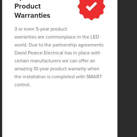
Product
Warranties
3 or even 5-year product
warranties are commonplace in the LED
world. Due to the partnership agreements
David Pearce Electrical has in place with
certain manufacturers we can offer an
amazing 10-year product warranty when
the installation is completed with SMART
control.