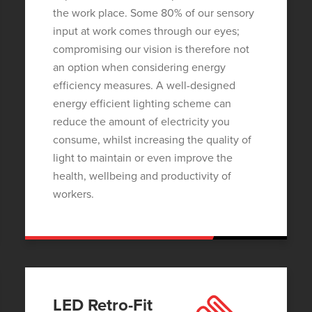
the work place. Some 80% of our sensory
input at work comes through our eyes;
compromising our vision is therefore not
an option when considering energy
efficiency measures. A well-designed
energy efficient lighting scheme can
reduce the amount of electricity you
consume, whilst increasing the quality of
light to maintain or even improve the
health, wellbeing and productivity of
workers.
LED Retro-Fit