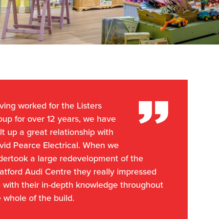
ing worked for the Listers
oup for over 12 years, we have
lt up a great relationship with
vid Pearce Electrical. When we
dertook a large redevelopment of the
atford Audi Centre they really impressed
 with their in-depth knowledge throughout
 whole of the build.