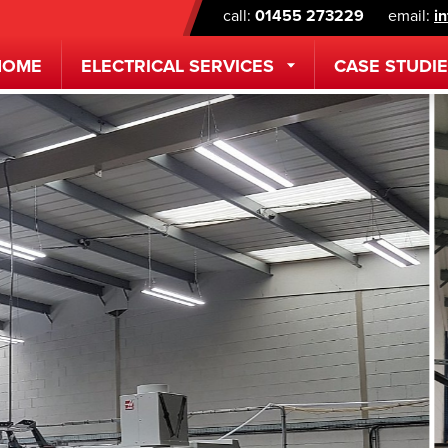
call:
01455 273229
email:
i
HOME
ELECTRICAL
SERVICES
CASE STUDI