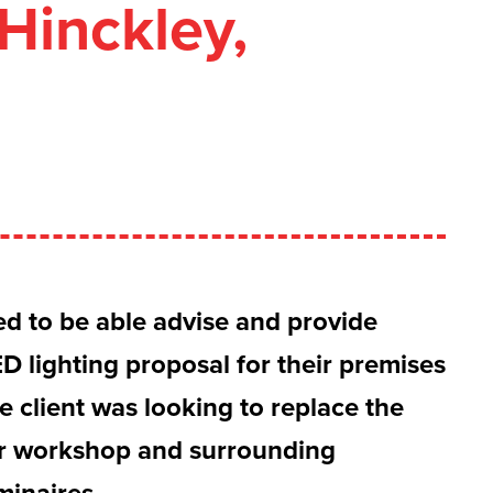
Hinckley,
ed to be able advise and provide
D lighting proposal for their premises
e client was looking to replace the
eir workshop and surrounding