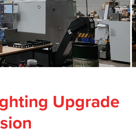
Lighting Upgrade
ision