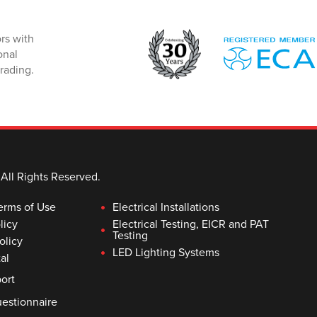
rs with
onal
rading.
 All Rights Reserved.
erms of Use
Electrical Installations
licy
Electrical Testing, EICR and PAT
Testing
olicy
LED Lighting Systems
al
ort
estionnaire