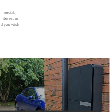
mmercial,
interest as
ld you wish