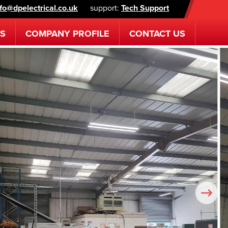
nfo@dpelectrical.co.uk
support:
Tech Support
ES
COMPANY
PROFILE
CONTACT
US