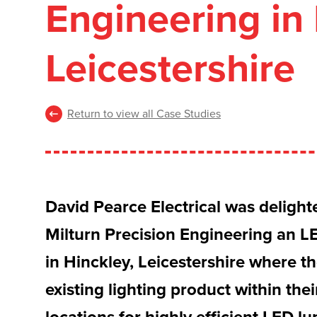
Engineering in 
Leicestershire
Return to view all Case Studies
David Pearce Electrical was delight
Milturn Precision Engineering an LE
in Hinckley, Leicestershire where th
existing lighting product within th