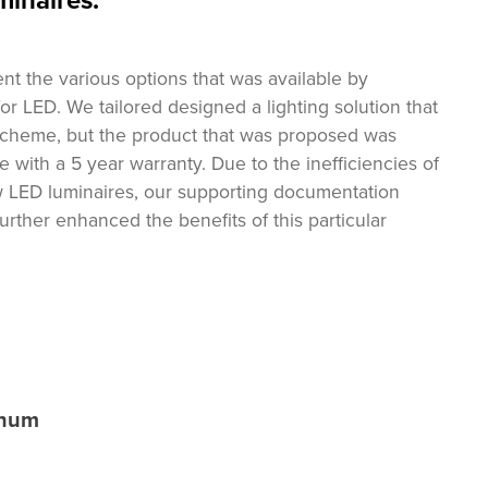
minaires.
ent the various options that was available by
 for LED. We tailored designed a lighting solution that
 scheme, but the product that was proposed was
 with a 5 year warranty. Due to the inefficiencies of
w LED luminaires, our supporting documentation
urther enhanced the benefits of this particular
nnum