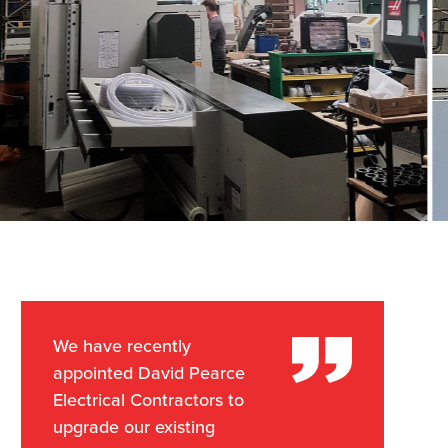
We have recently
appointed David Pearce
Electrical Contractors to
upgrade our existing