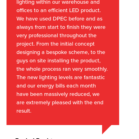
lighting within our warehouse and
offices to an efficient LED product.
We have used DPEC before and as
always from start to finish they were
very professional throughout the
project. From the initial concept
designing a bespoke scheme, to the
guys on site installing the product,
the whole process ran very smoothly.
The new lighting levels are fantastic
and our energy bills each month
have been massively reduced, we
are extremely pleased with the end
result.