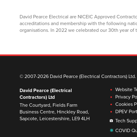
David Pearce Electrical are NICEIC Approved Contracto
accreditations and membership with the following nati
organisations. In 2022 we celebrated our 30th year of t
© 2007-2026 David Pearce (Electrical Contractors) Ltd.
Website T
David Pearce (Electrical
Privacy Po
Contractors) Ltd
Cookies P
The Courtyard, Fields Farm
DPEV Port
Business Centre, Hinckley Road,
Sapcote, Leicestershire, LE9 4LH
Tech Supp
COVID Qu