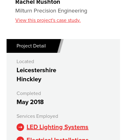
Rachel Rushton
Milturn Precision Engineering
View this project's case study.
Project Detail
Located
Leicestershire
Hinckley
Completed
May 2018
Services Employed
LED Lighting Systems