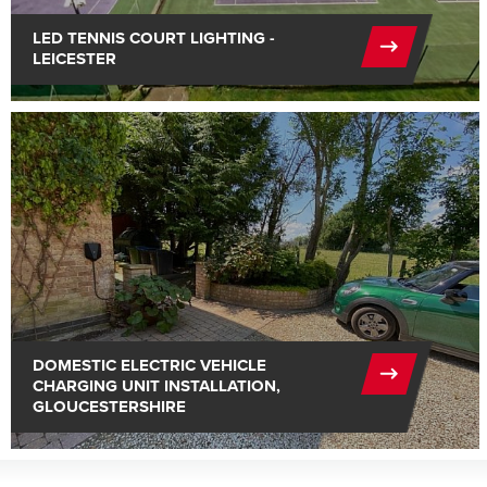
LED TENNIS COURT LIGHTING -
LEICESTER
DOMESTIC ELECTRIC VEHICLE
CHARGING UNIT INSTALLATION,
GLOUCESTERSHIRE