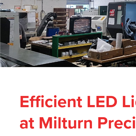
Efficient LED 
at Milturn Prec