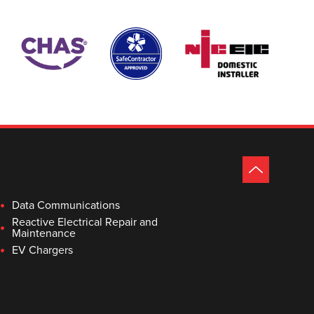
Data Communications
Reactive Electrical Repair and
Maintenance
EV Chargers