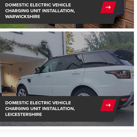
DOMESTIC ELECTRIC VEHICLE
CHARGING UNIT INSTALLATION,
WARWICKSHIRE
DOMESTIC ELECTRIC VEHICLE
CHARGING UNIT INSTALLATION,
LEICESTERSHIRE