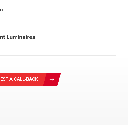
m
nt Luminaires
EST A CALL-BACK