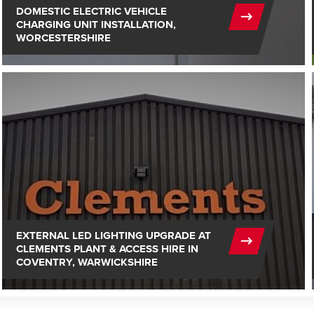
DOMESTIC ELECTRIC VEHICLE
CHARGING UNIT INSTALLATION,
WORCESTERSHIRE
EXTERNAL LED LIGHTING UPGRADE AT
CLEMENTS PLANT & ACCESS HIRE IN
COVENTRY, WARWICKSHIRE