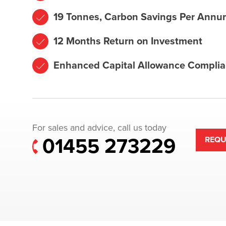
19 Tonnes, Carbon Savings Per Annu
12 Months Return on Investment
Enhanced Capital Allowance Complia
For sales and advice, call us today
01455 273229
REQU