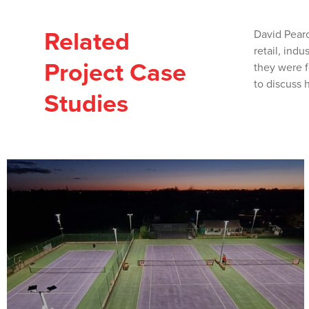
Related
David Pearc
retail, ind
Project Case
they were f
to discuss 
Studies