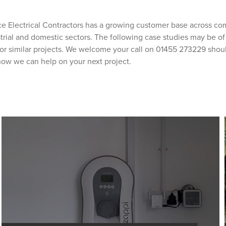
e Electrical Contractors has a growing customer base across co
ustrial and domestic sectors. The following case studies may be of 
or similar projects. We welcome your call on 01455 273229 shou
how we can help on your next project.