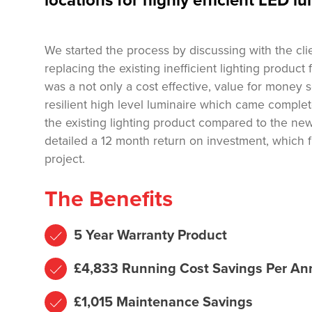
locations for highly efficient LED lu
We started the process by discussing with the cli
replacing the existing inefficient lighting product
was a not only a cost effective, value for money
resilient high level luminaire which came complete
the existing lighting product compared to the ne
detailed a 12 month return on investment, which f
project.
The Benefits
5 Year Warranty Product
£4,833 Running Cost Savings Per A
£1,015 Maintenance Savings