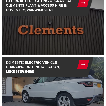
EXTERNAL LED LIGHTING UPGRADE AT
CLEMENTS PLANT & ACCESS HIRE IN
COVENTRY, WARWICKSHIRE
DOMESTIC ELECTRIC VEHICLE
CHARGING UNIT INSTALLATION,
LEICESTERSHIRE