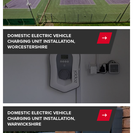
DOMESTIC ELECTRIC VEHICLE
CHARGING UNIT INSTALLATION,
WORCESTERSHIRE
DOMESTIC ELECTRIC VEHICLE
CHARGING UNIT INSTALLATION,
WARWICKSHIRE