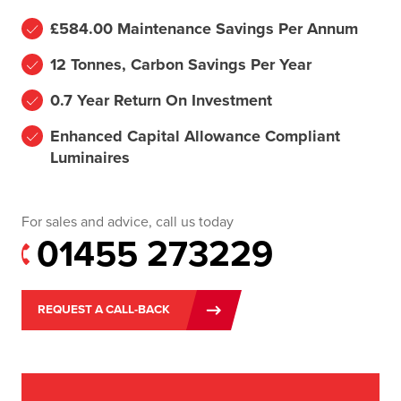
£584.00 Maintenance Savings Per Annum
12 Tonnes, Carbon Savings Per Year
0.7 Year Return On Investment
Enhanced Capital Allowance Compliant
Luminaires
For sales and advice, call us today
01455 273229
REQUEST A CALL-BACK