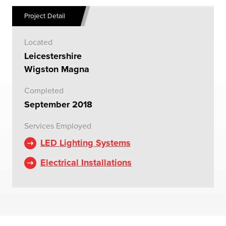
Project Detail
Located
Leicestershire
Wigston Magna
Completed
September 2018
Services Employed
LED Lighting Systems
Electrical Installations