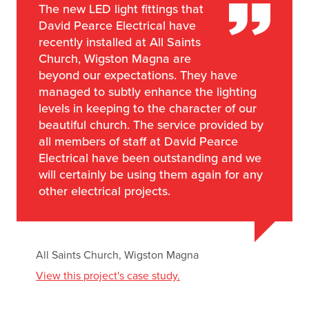
The new LED light fittings that
David Pearce Electrical have
recently installed at All Saints
Church, Wigston Magna are
beyond our expectations. They have
managed to subtly enhance the lighting
levels in keeping to the character of our
beautiful church. The service provided by
all members of staff at David Pearce
Electrical have been outstanding and we
will certainly be using them again for any
other electrical projects.
All Saints Church, Wigston Magna
View this project's case study.