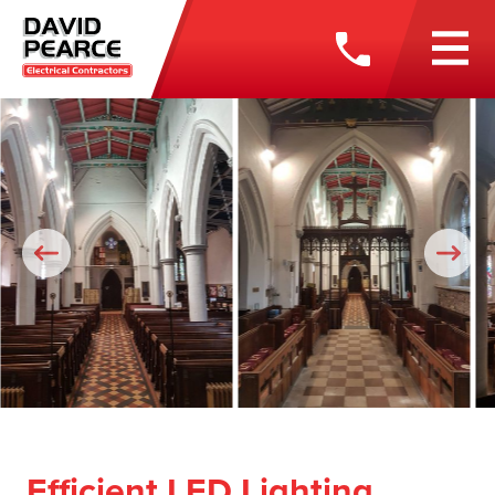
Efficient LED Lighting