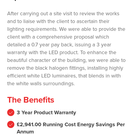
After carrying out a site visit to review the works
and to liaise with the client to ascertain their
lighting requirements. We were able to provide the
client with a comprehensive proposal which
detailed a 0.7 year pay back, issuing a 3 year
warranty with the LED product. To enhance the
beautiful character of the building, we were able to
remove the black halogen fittings, installing highly
efficient white LED luminaires, that blends in with
the white walls surroundings.
The Benefits
3 Year Product Warranty
£2,941.00 Running Cost Energy Savings Per
Annum