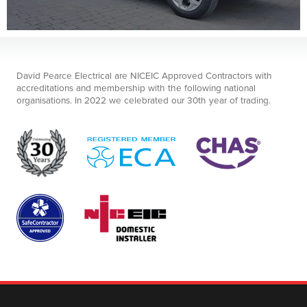
David Pearce Electrical are NICEIC Approved Contractors with
accreditations and membership with the following national
organisations. In 2022 we celebrated our 30th year of trading.