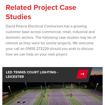
Related Project Case
Studies
David Pearce Electrical Contractors has a growing
customer base across commercial, retail, industrial and
domestic sectors. The following case studies may be of
interest as they were for similar projects. We welcome
your call on 01455 273229 should you wish to discuss
how we can help on your next project.
LED TENNIS COURT LIGHTING -
LEICESTER