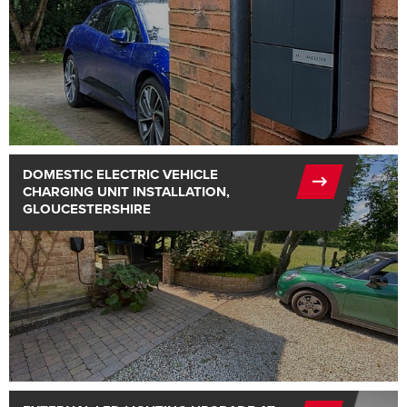
DOMESTIC ELECTRIC VEHICLE
CHARGING UNIT INSTALLATION,
GLOUCESTERSHIRE