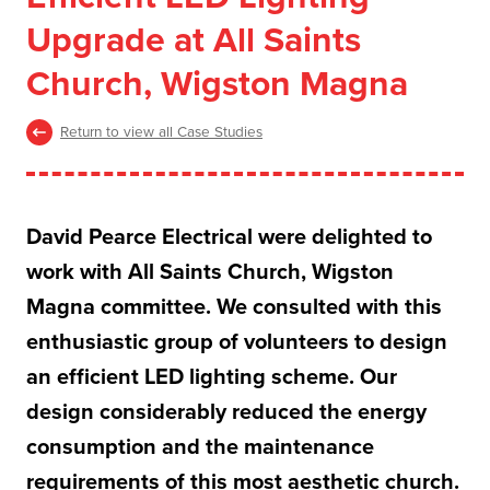
Upgrade at All Saints
Church, Wigston Magna
Return to view all Case Studies
David Pearce Electrical were delighted to
work with All Saints Church, Wigston
Magna committee. We consulted with this
enthusiastic group of volunteers to design
an efficient LED lighting scheme. Our
design considerably reduced the energy
consumption and the maintenance
requirements of this most aesthetic church.